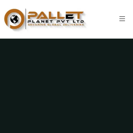
Pallet Planet Private Limited
Strength in Every Plank, Reliability in Every Pallet.
Get a Quote