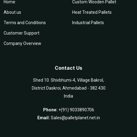
Home
Custom Wooden Pallet
About us
Heat Treated Pallets
Terms and Conditions
Industrial Pallets
Customer Support
Company Overview
Contact Us
Shed 10. Shivbhumi-4, Village Bakrol,
District Daskroi, Ahmedabad - 382 430
India
Phone:
+(91) 9033890706
Email:
Sales@palletplanet.net.in