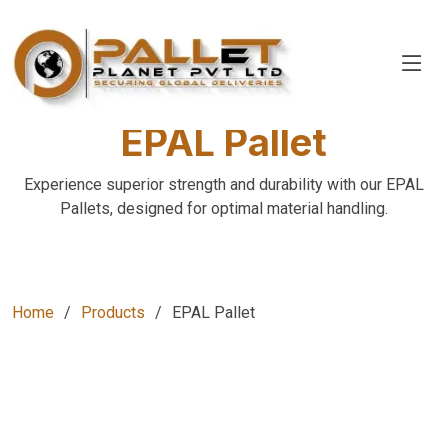
EPAL Pallet
Experience superior strength and durability with our EPAL
Pallets, designed for optimal material handling.
Home
Products
EPAL Pallet