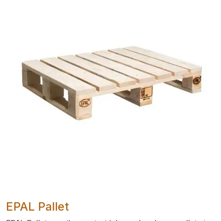
EPAL Pallet