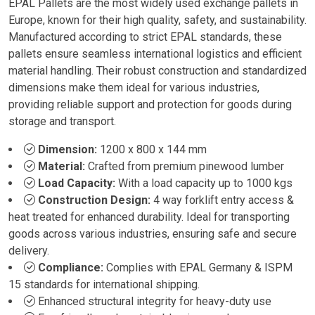
EPAL Pallets are the most widely used exchange pallets in
Europe, known for their high quality, safety, and sustainability.
Manufactured according to strict EPAL standards, these
pallets ensure seamless international logistics and efficient
material handling. Their robust construction and standardized
dimensions make them ideal for various industries,
providing reliable support and protection for goods during
storage and transport.
Dimension:
1200 x 800 x 144 mm
Material:
Crafted from premium pinewood lumber
Load Capacity:
With a load capacity up to 1000 kgs
Construction Design:
4 way forklift entry access &
heat treated for enhanced durability. Ideal for transporting
goods across various industries, ensuring safe and secure
delivery.
Compliance:
Complies with EPAL Germany & ISPM
15 standards for international shipping.
Enhanced structural integrity for heavy-duty use