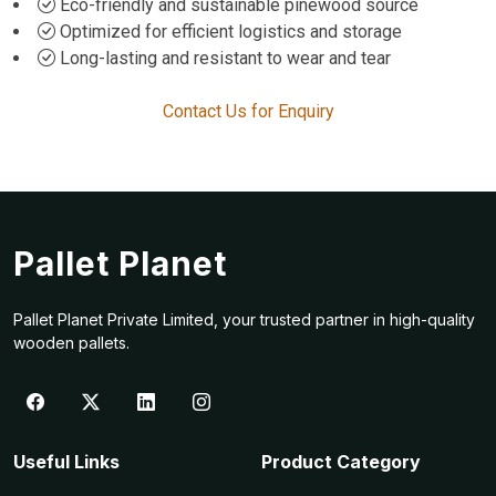
Eco-friendly and sustainable pinewood source
Optimized for efficient logistics and storage
Long-lasting and resistant to wear and tear
Contact Us for Enquiry
Pallet Planet
Pallet Planet Private Limited, your trusted partner in high-quality
wooden pallets.
Useful Links
Product Category