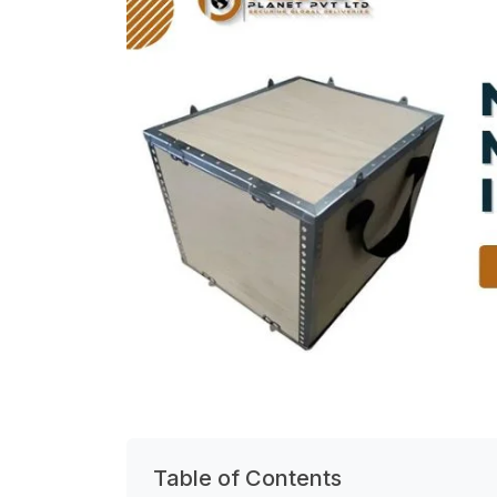
Table of Contents