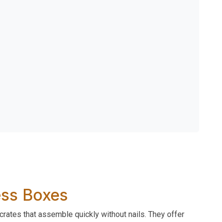
Less Boxes
crates that assemble quickly without nails. They offer