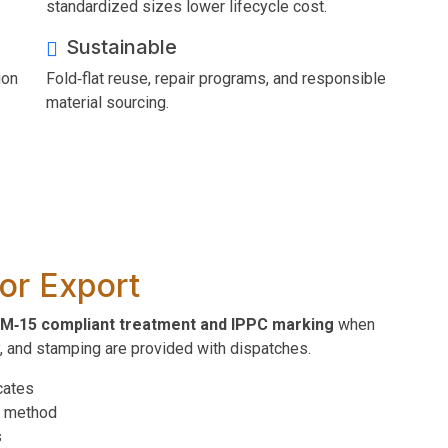
standardized sizes lower lifecycle cost.
Sustainable
ion
Fold‑flat reuse, repair programs, and responsible
material sourcing.
or Export
M‑15 compliant treatment and IPPC marking
when
y, and stamping are provided with dispatches.
cates
t method
s