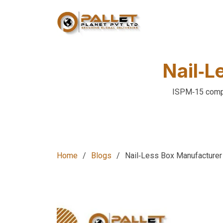
Nail‑L
ISPM‑15 compli
Home
Blogs
Nail‑Less Box Manufacturer