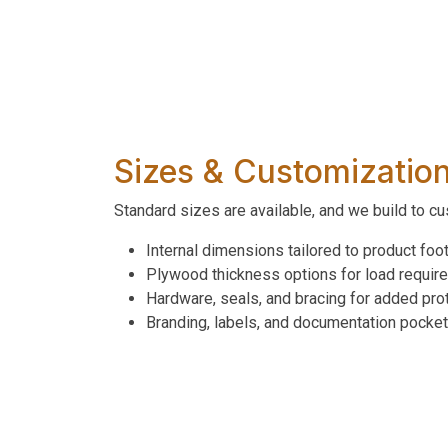
Sizes & Customizatio
Standard sizes are available, and we build to c
Internal dimensions tailored to product foot
Plywood thickness options for load requir
Hardware, seals, and bracing for added pro
Branding, labels, and documentation pocke