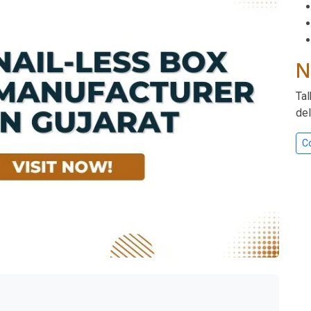
N
Tal
del
C