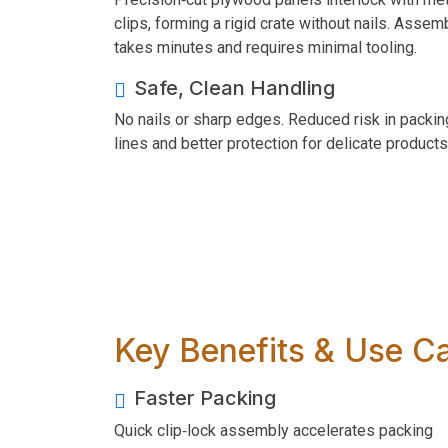
clips, forming a rigid crate without nails. Assem
takes minutes and requires minimal tooling.
Safe, Clean Handling
No nails or sharp edges. Reduced risk in packin
lines and better protection for delicate products
Key Benefits & Use C
Faster Packing
Quick clip‑lock assembly accelerates packing