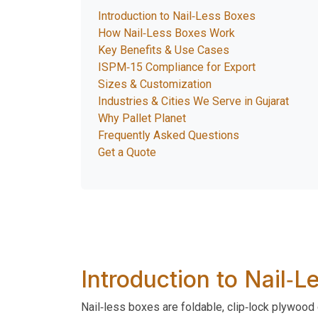
Introduction to Nail‑Less Boxes
How Nail‑Less Boxes Work
Key Benefits & Use Cases
ISPM‑15 Compliance for Export
Sizes & Customization
Industries & Cities We Serve in Gujarat
Why Pallet Planet
Frequently Asked Questions
Get a Quote
Introduction to Nail‑
Nail‑less boxes are foldable, clip‑lock plywood 