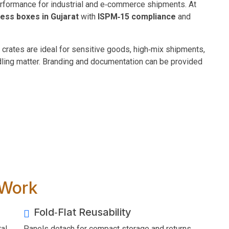
erformance for industrial and e‑commerce shipments. At
‑less boxes in Gujarat
with
ISPM‑15 compliance
and
 crates are ideal for sensitive goods, high‑mix shipments,
dling matter. Branding and documentation can be provided
 Work
Fold‑Flat Reusability
al
Panels detach for compact storage and returns.