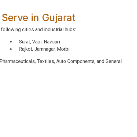
 Serve in Gujarat
following cities and industrial hubs:
Surat, Vapi, Navsari
Rajkot, Jamnagar, Morbi
, Pharmaceuticals, Textiles, Auto Components, and General