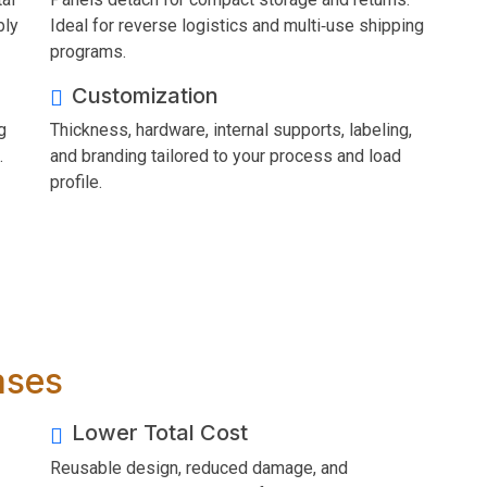
bly
Ideal for reverse logistics and multi‑use shipping
programs.
Customization
g
Thickness, hardware, internal supports, labeling,
.
and branding tailored to your process and load
profile.
ases
Lower Total Cost
Reusable design, reduced damage, and