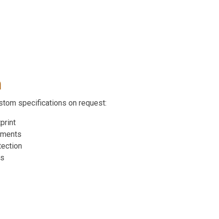
n
ustom specifications on request:
print
ements
tection
ts