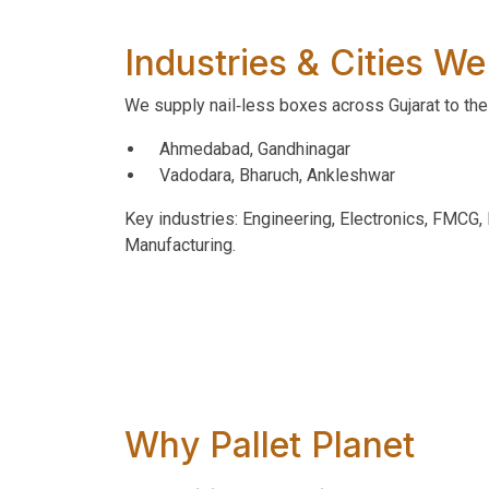
Industries & Cities We
We supply nail‑less boxes across Gujarat to the 
Ahmedabad, Gandhinagar
Vadodara, Bharuch, Ankleshwar
Key industries: Engineering, Electronics, FMCG
Manufacturing.
Why Pallet Planet