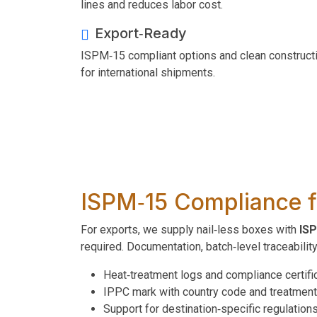
lines and reduces labor cost.
Export‑Ready
ISPM‑15 compliant options and clean construct
for international shipments.
ISPM‑15 Compliance f
For exports, we supply nail‑less boxes with
ISP
required. Documentation, batch‑level traceabilit
Heat‑treatment logs and compliance certifi
IPPC mark with country code and treatmen
Support for destination‑specific regulation