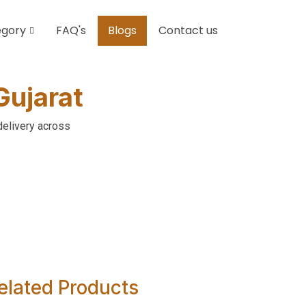
egory
FAQ's
Blogs
Contact us
Gujarat
delivery across
elated Products