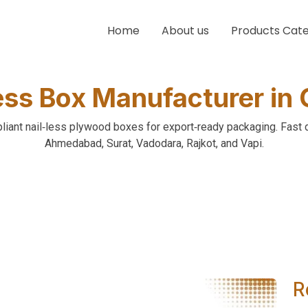
Home
About us
Products Cat
ess Box Manufacturer in 
ant nail‑less plywood boxes for export‑ready packaging. Fast 
Ahmedabad, Surat, Vadodara, Rajkot, and Vapi.
R