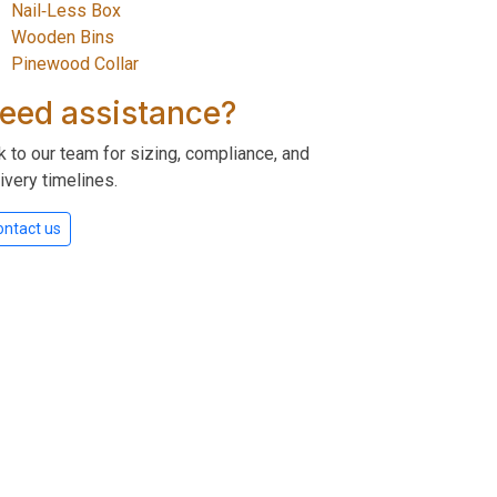
Nail‑Less Box
Wooden Bins
Pinewood Collar
eed assistance?
k to our team for sizing, compliance, and
ivery timelines.
ontact us