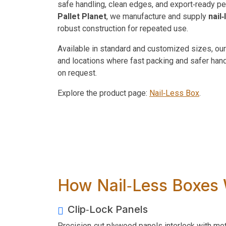
safe handling, clean edges, and export‑ready p
Pallet Planet
, we manufacture and supply
nail
robust construction for repeated use.
Available in standard and customized sizes, our
and locations where fast packing and safer han
on request.
Explore the product page:
Nail‑Less Box
.
How Nail‑Less Boxes
Clip‑Lock Panels
Precision‑cut plywood panels interlock with met